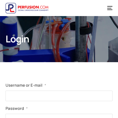
Login
Username or E-mail
*
Password
*