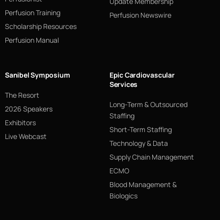
Update Membership
Perfusion Training
Perfusion Newswire
Scholarship Resources
Perfusion Manual
Sanibel Symposium
Epic Cardiovascular
Services
The Resort
Long-Term & Outsourced
2026 Speakers
Staffing
Exhibitors
Short-Term Staffing
Live Webcast
Technology & Data
Supply Chain Management
ECMO
Blood Management &
Biologics