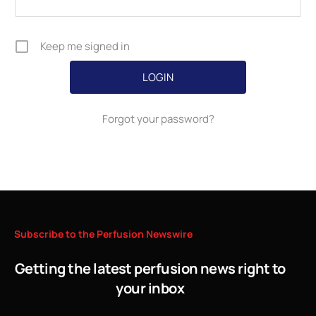
Keep me signed in
Forgot your password?
Subscribe
to
the
Perfusion
Newswire
Getting the latest perfusion news right to
your inbox