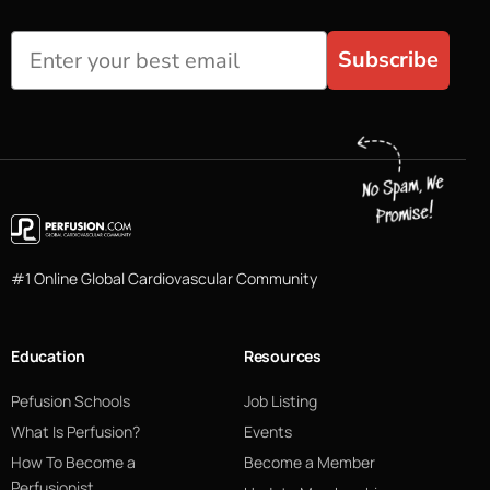
Subscribe
#1 Online Global Cardiovascular Community
Education
Resources
Pefusion Schools
Job Listing
What Is Perfusion?
Events
How To Become a
Become a Member
Perfusionist