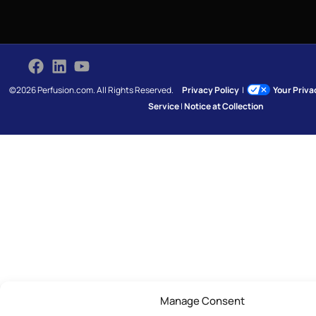
©2026 Perfusion.com. All Rights Reserved.
Privacy Policy
|
Your Priv
Service
|
Notice at Collection
Manage Consent