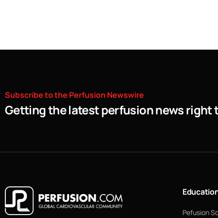
Subscribe
to
the
Perfusion
Newswire
Getting the latest perfusion news right 
Educatio
Pefusion S