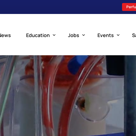
Perfu
News
Education
Jobs
Events
S
Perfusion Schools
Search Jobs
Upcoming Perfu
What is Perfusion?
Post a New Job
Add an Event
How to Become a Perfusionist
Perfusion Staffing
Perfusion Training
Scholarship Resources
Perfusion Manual