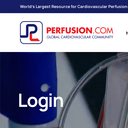
World's Largest Resource for Cardiovascular Perfusion
Login