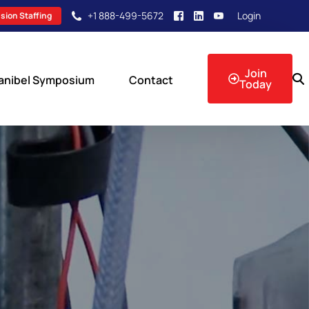
+1 888-499-5672
Login
sion Staffing
Join
anibel Symposium
Contact
Today
sion Events