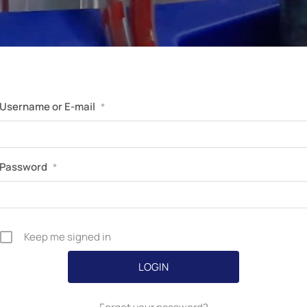
Perfusion Certification Exam Prep Course
Username or E-mail
*
Password
*
Keep me signed in