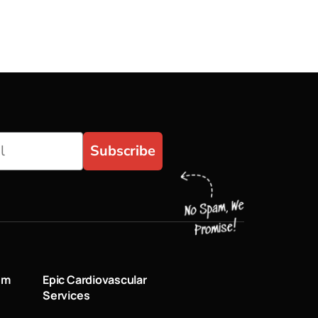
Subscribe
um
Epic Cardiovascular
Services