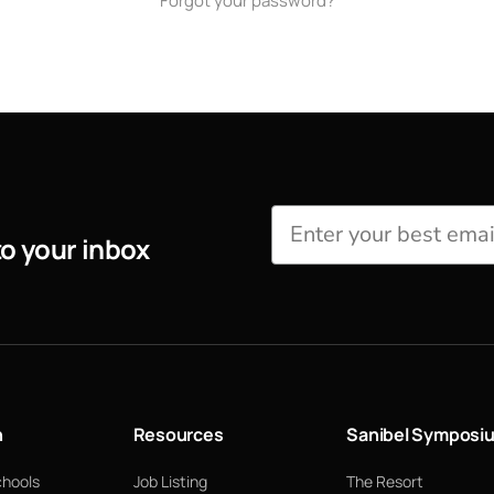
Forgot your password?
to your inbox
n
Resources
Sanibel Symposi
chools
Job Listing
The Resort