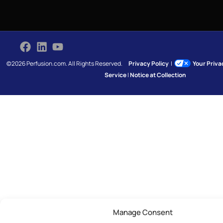
©2026 Perfusion.com. All Rights Reserved.
Privacy Policy
|
Your Priv
Service
|
Notice at Collection
Manage Consent