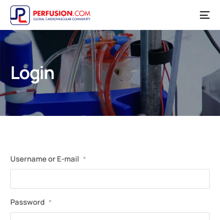
Login
Username or E-mail
*
Password
*