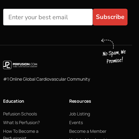
Subscribe
#1 Online Global Cardiovascular Community
Education
Resources
Pefusion Schools
Job Listing
What Is Perfusion?
Events
How To Become a
Become a Member
Perfusionist