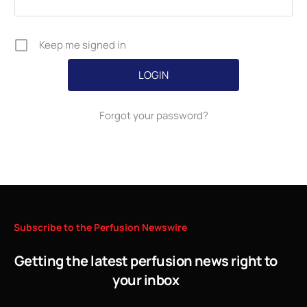
Keep me signed in
Forgot your password?
Subscribe
to
the
Perfusion
Newswire
Getting the latest perfusion news right to
your inbox