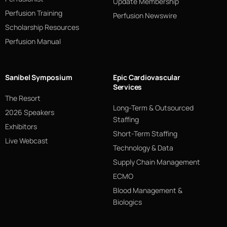
Update Membership
Perfusion Training
Perfusion Newswire
Scholarship Resources
Perfusion Manual
Sanibel Symposium
Epic Cardiovascular
Services
The Resort
Long-Term & Outsourced
2026 Speakers
Staffing
Exhibitors
Short-Term Staffing
Live Webcast
Technology & Data
Supply Chain Management
ECMO
Blood Management &
Biologics