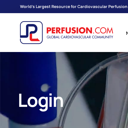
World's Largest Resource for Cardiovascular Perfusion
Login