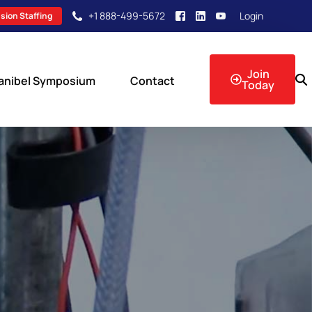
+1 888-499-5672
Login
sion Staffing
Join
anibel Symposium
Contact
Today
sion Events