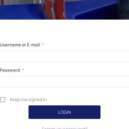
Perfusion Certification Exam Prep Course
Username or E-mail
*
Password
*
Keep me signed in