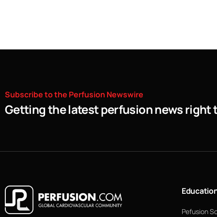
Subscribe
to
the
Perfusion
Newswire
Getting the latest perfusion news right 
Educatio
Pefusion S