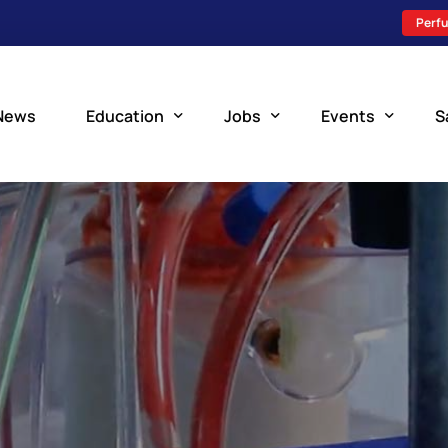
Perfu
News
Education
Jobs
Events
S
Perfusion Schools
Search Jobs
Upcoming Perfu
What is Perfusion?
Post a New Job
Add an Event
How to Become a Perfusionist
Perfusion Staffing
Perfusion Training
Scholarship Resources
Perfusion Manual