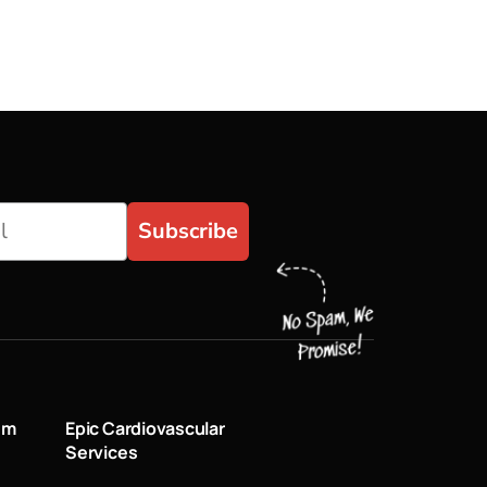
Subscribe
um
Epic Cardiovascular
Services