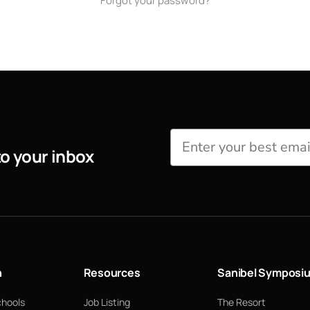
Forgot your password?
to your inbox
n
Resources
Sanibel Symposi
chools
Job Listing
The Resort