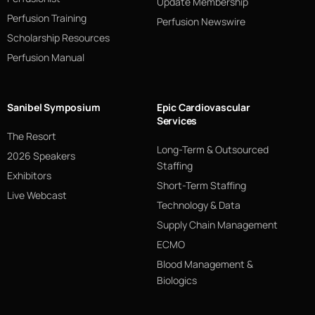
Update Membership
Perfusion Training
Perfusion Newswire
Scholarship Resources
Perfusion Manual
Sanibel Symposium
Epic Cardiovascular
Services
The Resort
Long-Term & Outsourced
2026 Speakers
Staffing
Exhibitors
Short-Term Staffing
Live Webcast
Technology & Data
Supply Chain Management
ECMO
Blood Management &
Biologics