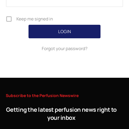
Keep me signed in
Forgot your password?
Subscribe
to
the
Perfusion
Newswire
Getting the latest perfusion news right to
your inbox