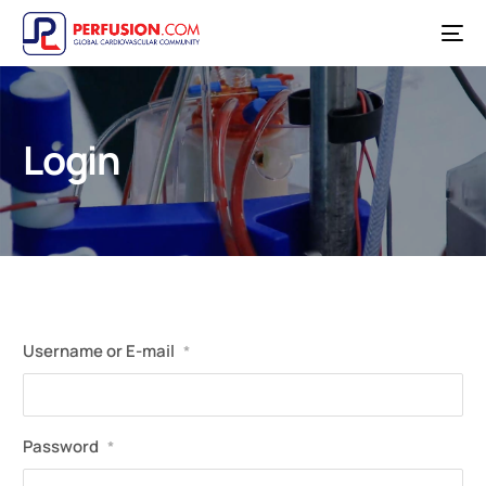
Login
Username or E-mail
*
Password
*