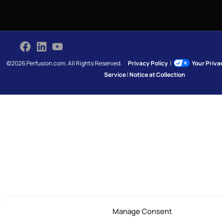
©2026 Perfusion.com. All Rights Reserved.
Privacy Policy
|
Your Priv
Service
|
Notice at Collection
Manage Consent