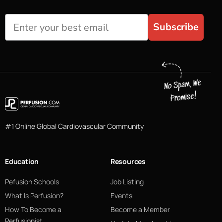
Subscribe
#1 Online Global Cardiovascular Community
Education
Resources
Pefusion Schools
Job Listing
What Is Perfusion?
Events
How To Become a
Become a Member
Perfusionist