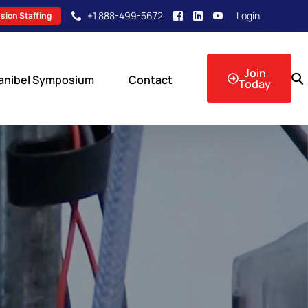
+1 888-499-5672
Login
sion Staffing
Join
anibel Symposium
Contact
Today
sion Events