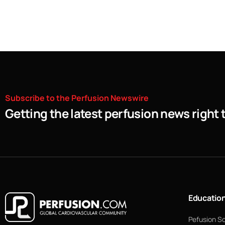
Subscribe
to
the
Perfusion
Newswire
Getting the latest perfusion news right 
Educatio
Pefusion S