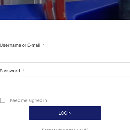
Perfusion Certification Exam Prep Course
Username or E-mail
*
Password
*
Keep me signed in