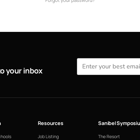
Forgot your password?
to your inbox
n
Resources
Sanibel Symposi
chools
Job Listing
The Resort