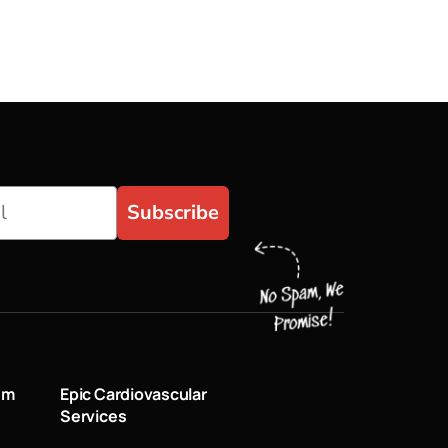
Subscribe
um
Epic Cardiovascular
Services