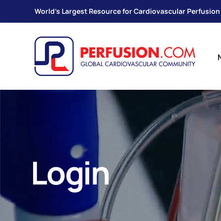
World's Largest Resource for Cardiovascular Perfusion
Login