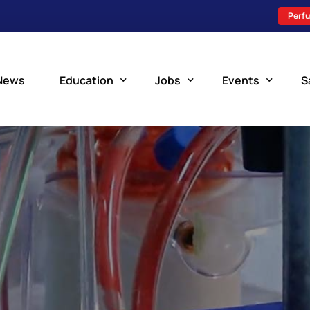
Perfu
News
Education
Jobs
Events
S
Perfusion Schools
Search Jobs
Upcoming Perfu
What is Perfusion?
Post a New Job
Add an Event
How to Become a Perfusionist
Perfusion Staffing
Perfusion Training
Scholarship Resources
Perfusion Manual