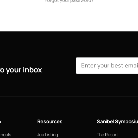
Forgot your password?
to your inbox
n
Resources
Sanibel Symposi
chools
Job Listing
The Resort