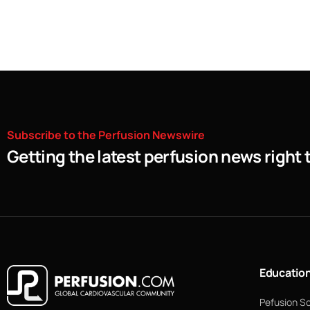
Subscribe
to
the
Perfusion
Newswire
Getting the latest perfusion news right 
Educatio
Pefusion S