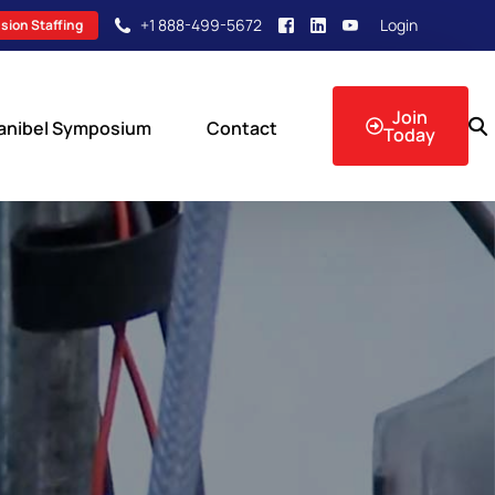
+1 888-499-5672
Login
sion Staffing
Join
anibel Symposium
Contact
Today
sion Events