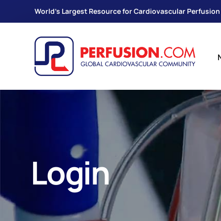
World's Largest Resource for Cardiovascular Perfusion
Login