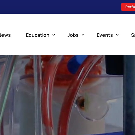
Perfu
News
Education
Jobs
Events
S
Perfusion Schools
Search Jobs
Upcoming Perfu
What is Perfusion?
Post a New Job
Add an Event
How to Become a Perfusionist
Perfusion Staffing
Perfusion Training
Scholarship Resources
Perfusion Manual