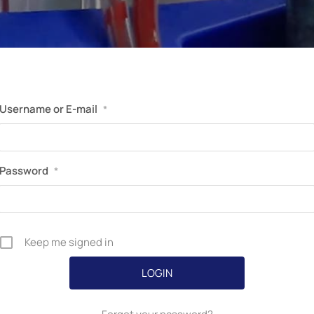
Perfusion Certification Exam Prep Course
Username or E-mail
*
Password
*
Keep me signed in