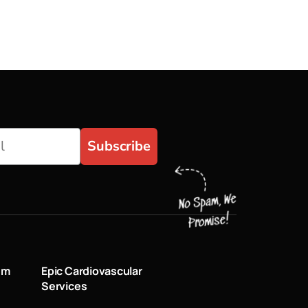
Subscribe
um
Epic Cardiovascular
Services