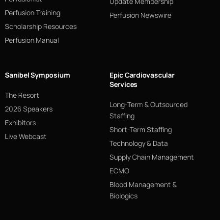
Update Membership
Perfusion Training
Perfusion Newswire
Scholarship Resources
Perfusion Manual
Sanibel Symposium
Epic Cardiovascular
Services
The Resort
Long-Term & Outsourced
2026 Speakers
Staffing
Exhibitors
Short-Term Staffing
Live Webcast
Technology & Data
Supply Chain Management
ECMO
Blood Management &
Biologics