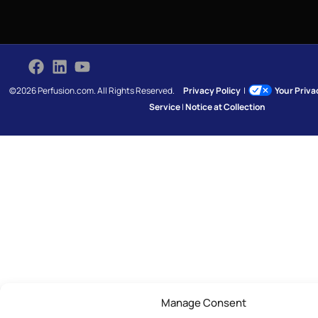
©2026 Perfusion.com. All Rights Reserved.
Privacy Policy
|
Your Priv
Service
|
Notice at Collection
Manage Consent