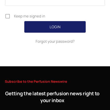
Keep me signed in
Forgot your password?
Subscribe
to
the
Perfusion
Newswire
Getting the latest perfusion news right to
your inbox