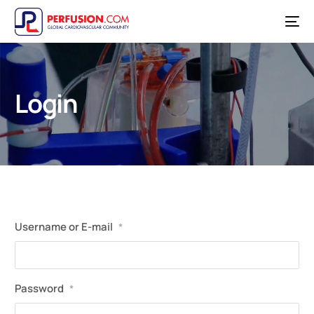
Login
Username or E-mail
*
Password
*