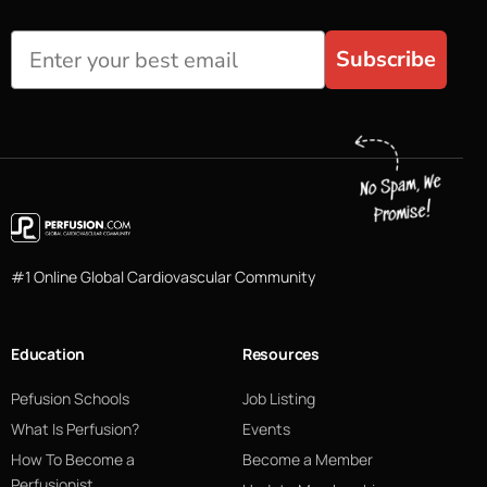
Subscribe
#1 Online Global Cardiovascular Community
Education
Resources
Pefusion Schools
Job Listing
What Is Perfusion?
Events
How To Become a
Become a Member
Perfusionist