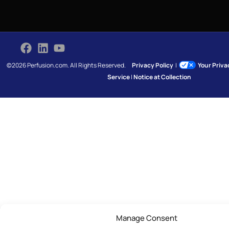
©2026 Perfusion.com. All Rights Reserved.
Privacy Policy
|
Your Priv
Service
|
Notice at Collection
Manage Consent