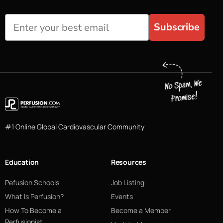
Subscribe
#1 Online Global Cardiovascular Community
Education
Resources
Pefusion Schools
Job Listing
What Is Perfusion?
Events
How To Become a
Become a Member
Perfusionist