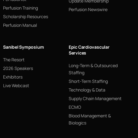
Update Membership
Perfusion Training
Perfusion Newswire
Scholarship Resources
Perfusion Manual
Sanibel Symposium
Epic Cardiovascular
Services
The Resort
Long-Term & Outsourced
2026 Speakers
Staffing
Exhibitors
Short-Term Staffing
Live Webcast
Technology & Data
Supply Chain Management
ECMO
Blood Management &
Biologics