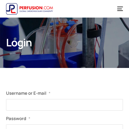
Login
Username or E-mail
*
Password
*