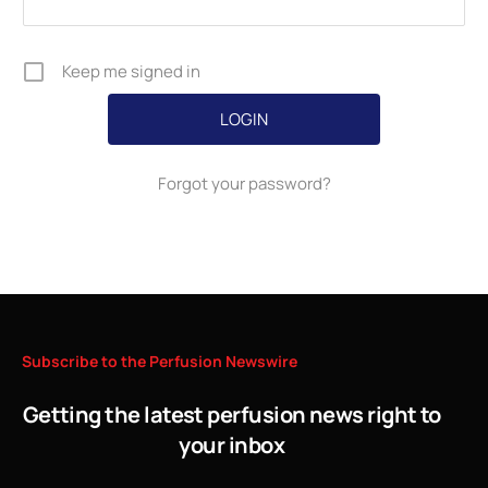
Keep me signed in
Forgot your password?
Subscribe
to
the
Perfusion
Newswire
Getting the latest perfusion news right to
your inbox