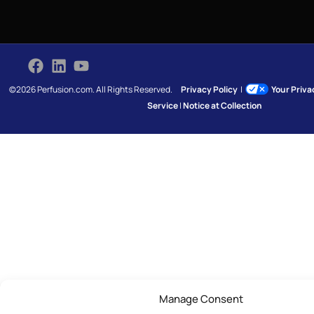
©2026 Perfusion.com. All Rights Reserved.
Privacy Policy
|
Your Priv
Service
|
Notice at Collection
Manage Consent