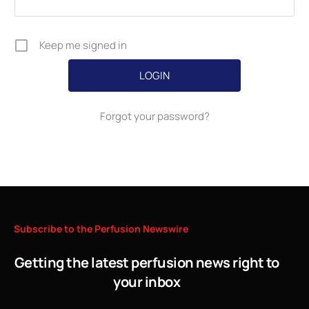
Keep me signed in
Forgot your password?
Subscribe
to
the
Perfusion
Newswire
Getting the latest perfusion news right to
your inbox