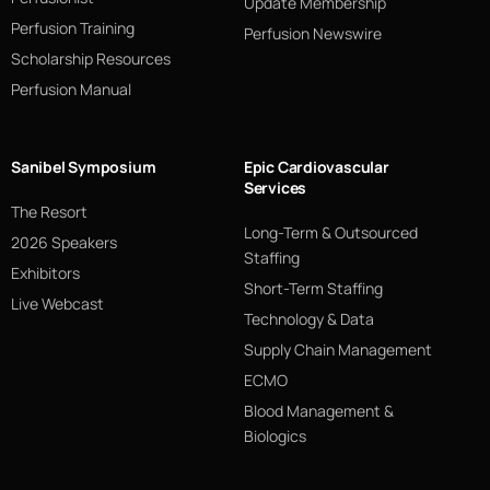
Update Membership
Perfusion Training
Perfusion Newswire
Scholarship Resources
Perfusion Manual
Sanibel Symposium
Epic Cardiovascular
Services
The Resort
Long-Term & Outsourced
2026 Speakers
Staffing
Exhibitors
Short-Term Staffing
Live Webcast
Technology & Data
Supply Chain Management
ECMO
Blood Management &
Biologics