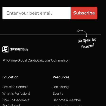
Subscribe
#1 Online Global Cardiovascular Community
Education
Resources
Pefusion Schools
Job Listing
What Is Perfusion?
Events
How To Become a
Become a Member
Perfusionist