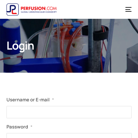
Login
Username or E-mail
*
Password
*