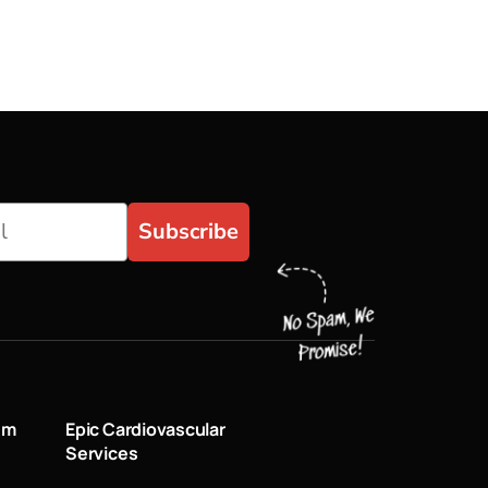
Subscribe
um
Epic Cardiovascular
Services