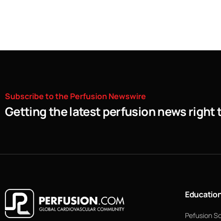
Subscribe
to
the
Perfusion
Newswire
Getting the latest perfusion news right 
Educatio
Pefusion S