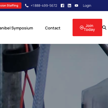
+1 888-499-5672
Login
sion Staffing
Join
anibel Symposium
Contact
Today
sion Events