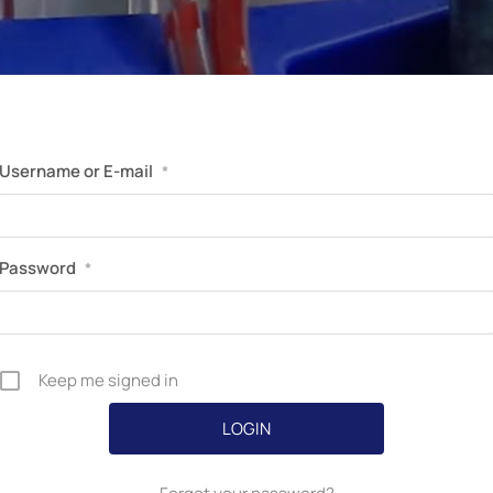
Perfusion Certification Exam Prep Course
Username or E-mail
*
Password
*
Keep me signed in