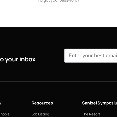
Forgot your password?
to your inbox
n
Resources
Sanibel Symposi
chools
Job Listing
The Resort