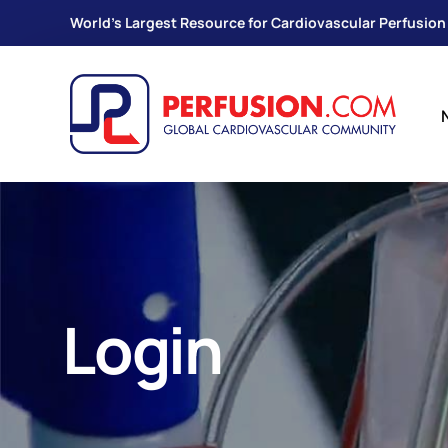
World's Largest Resource for Cardiovascular Perfusion
Login