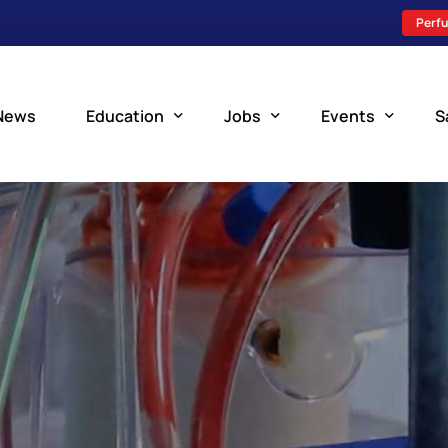
Perfu
News
Education
Jobs
Events
S
Perfusion Schools
Search Jobs
Upcoming Perfu
What is Perfusion?
Post a New Job
Add an Event
How to Become a Perfusionist
Perfusion Staffing
Perfusion Training
Scholarship Resources
Perfusion Manual