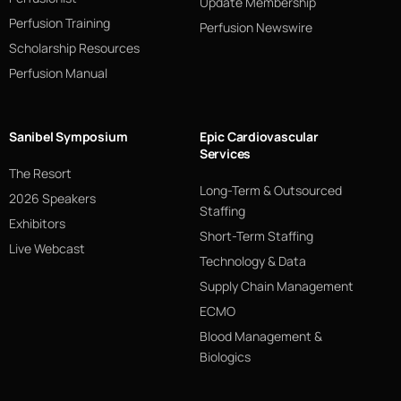
Update Membership
Perfusion Training
Perfusion Newswire
Scholarship Resources
Perfusion Manual
Sanibel Symposium
Epic Cardiovascular
Services
The Resort
Long-Term & Outsourced
2026 Speakers
Staffing
Exhibitors
Short-Term Staffing
Live Webcast
Technology & Data
Supply Chain Management
ECMO
Blood Management &
Biologics