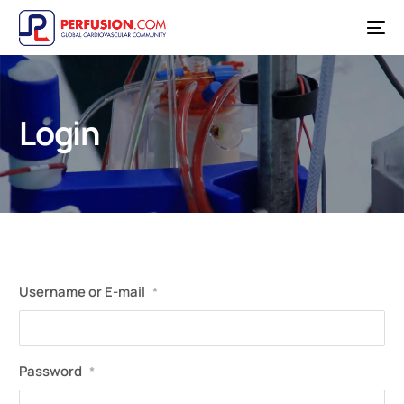
Login
Username or E-mail
*
Password
*