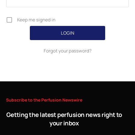
Keep me signed in
Forgot your password?
Subscribe
to
the
Perfusion
Newswire
Getting the latest perfusion news right to
your inbox