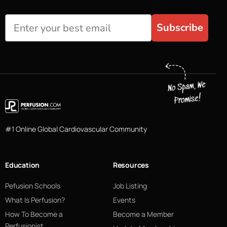
Subscribe
#1 Online Global Cardiovascular Community
Education
Resources
Pefusion Schools
Job Listing
What Is Perfusion?
Events
How To Become a
Become a Member
Perfusionist