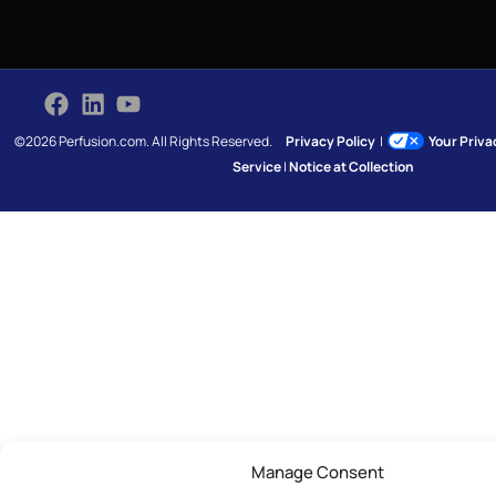
©2026 Perfusion.com. All Rights Reserved.
Privacy Policy
|
Your Priv
Service
|
Notice at Collection
Manage Consent