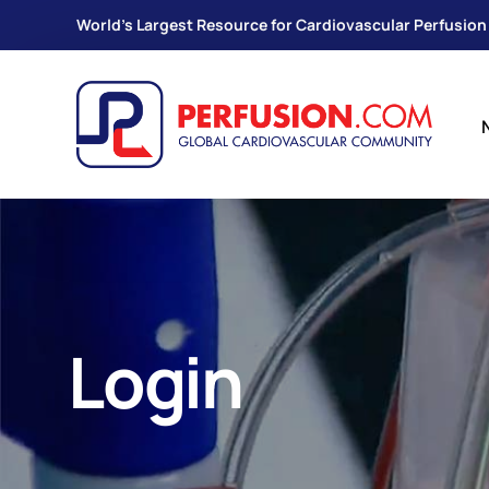
World's Largest Resource for Cardiovascular Perfusion
Login