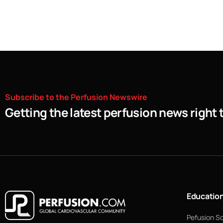
Subscribe
to
the
Perfusion
Newswire
Getting the latest perfusion news right 
Educatio
Pefusion S