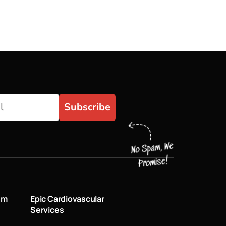
Subscribe
um
Epic Cardiovascular
Services