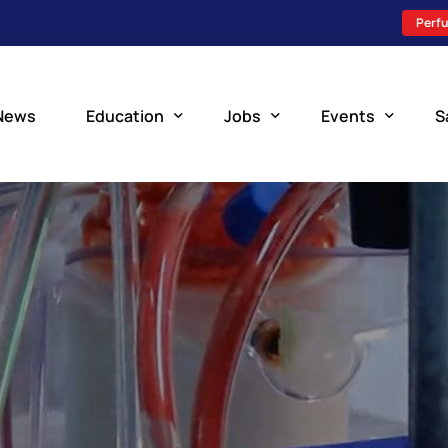
Perfu
News
Education
Jobs
Events
S
Perfusion Schools
Search Jobs
Upcoming Perfu
What is Perfusion?
Post a New Job
Add an Event
How to Become a Perfusionist
Perfusion Staffing
Perfusion Training
Scholarship Resources
Perfusion Manual