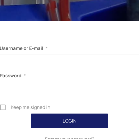
Perfusion Certification Exam Prep Course
Username or E-mail
*
Password
*
Keep me signed in