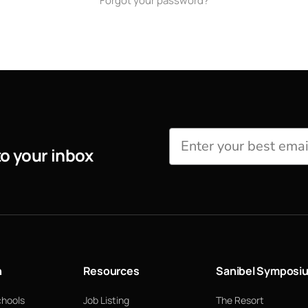
Forgot your password?
to your inbox
n
Resources
Sanibel Symposi
chools
Job Listing
The Resort