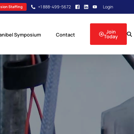
+1 888-499-5672
Login
sion Staffing
Join
anibel Symposium
Contact
Today
sion Events