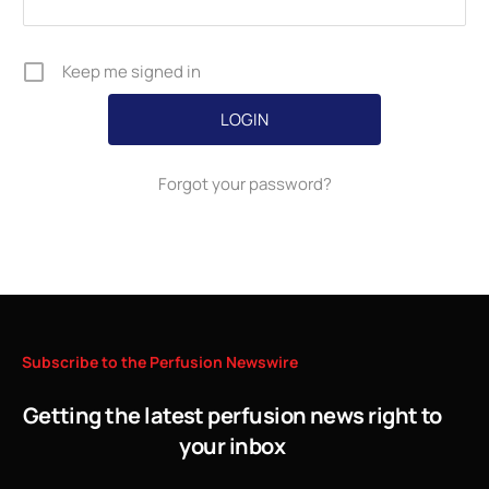
Keep me signed in
Forgot your password?
Subscribe
to
the
Perfusion
Newswire
Getting the latest perfusion news right to
your inbox