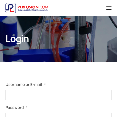
Login
Username or E-mail
*
Password
*