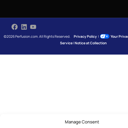
©2026 Perfusion.com. All Rights Reserved.
Privacy Policy
|
Your Priv
Service
|
Notice at Collection
Manage Consent