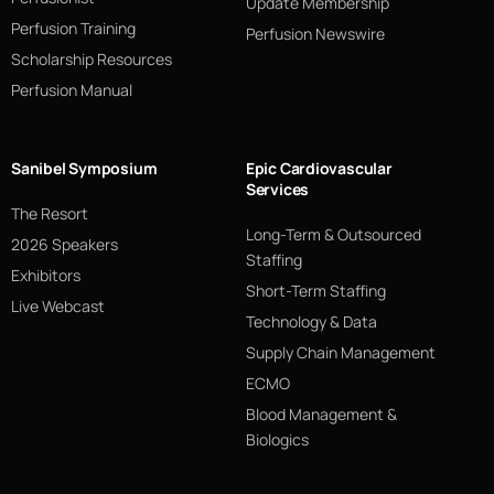
Update Membership
Perfusion Training
Perfusion Newswire
Scholarship Resources
Perfusion Manual
Sanibel Symposium
Epic Cardiovascular
Services
The Resort
Long-Term & Outsourced
2026 Speakers
Staffing
Exhibitors
Short-Term Staffing
Live Webcast
Technology & Data
Supply Chain Management
ECMO
Blood Management &
Biologics