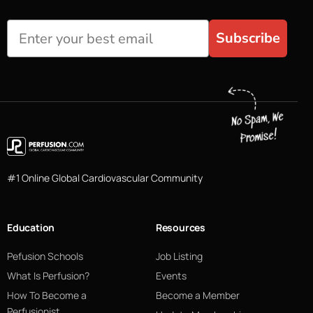
Subscribe
#1 Online Global Cardiovascular Community
Education
Resources
Pefusion Schools
Job Listing
What Is Perfusion?
Events
How To Become a
Become a Member
Perfusionist