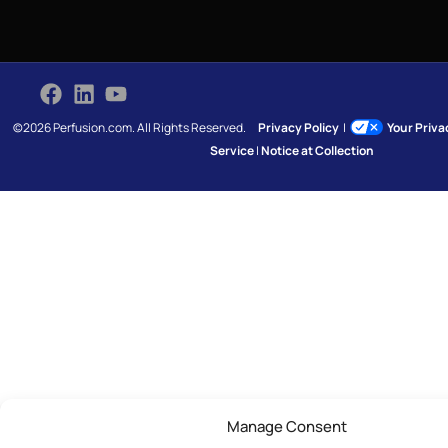
©2026 Perfusion.com. All Rights Reserved.
Privacy Policy
|
Your Priv
Service
|
Notice at Collection
Manage Consent