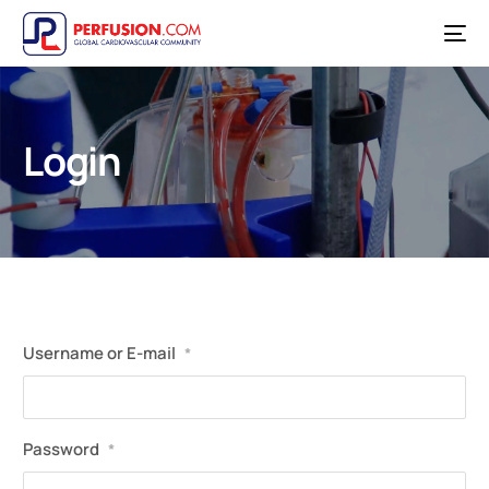
Login
Username or E-mail
*
Password
*