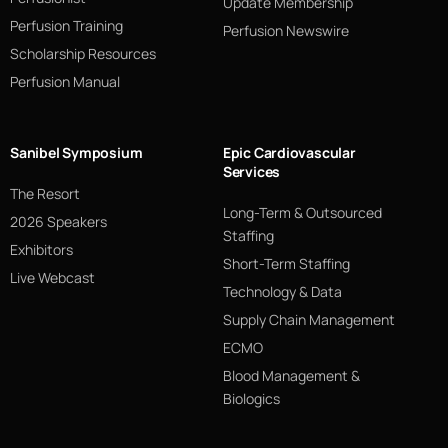
Update Membership
Perfusion Training
Perfusion Newswire
Scholarship Resources
Perfusion Manual
Sanibel Symposium
Epic Cardiovascular
Services
The Resort
Long-Term & Outsourced
2026 Speakers
Staffing
Exhibitors
Short-Term Staffing
Live Webcast
Technology & Data
Supply Chain Management
ECMO
Blood Management &
Biologics