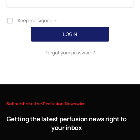
Keep me signed in
Forgot your password?
Subscribe
to
the
Perfusion
Newswire
Getting the latest perfusion news right to
your inbox