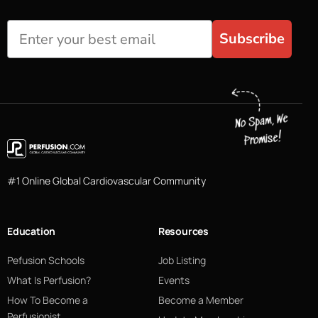
Subscribe
#1 Online Global Cardiovascular Community
Education
Resources
Pefusion Schools
Job Listing
What Is Perfusion?
Events
How To Become a
Become a Member
Perfusionist