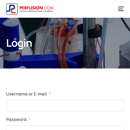
Login
Username or E-mail
*
Password
*