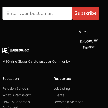
Subscribe
#1 Online Global Cardiovascular Community
Education
Resources
Pefusion Schools
Job Listing
What Is Perfusion?
Events
How To Become a
Become a Member
Perfusionist