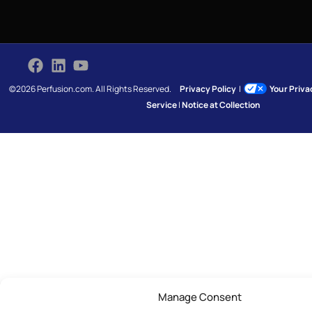
©2026 Perfusion.com. All Rights Reserved.
Privacy Policy
|
Your Priv
Service
|
Notice at Collection
Manage Consent