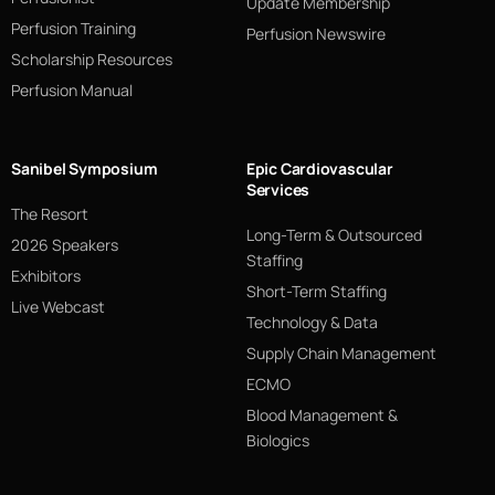
Update Membership
Perfusion Training
Perfusion Newswire
Scholarship Resources
Perfusion Manual
Sanibel Symposium
Epic Cardiovascular
Services
The Resort
Long-Term & Outsourced
2026 Speakers
Staffing
Exhibitors
Short-Term Staffing
Live Webcast
Technology & Data
Supply Chain Management
ECMO
Blood Management &
Biologics