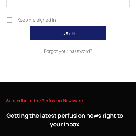
Keep me signed in
Forgot your password?
Subscribe
to
the
Perfusion
Newswire
Getting the latest perfusion news right to
your inbox