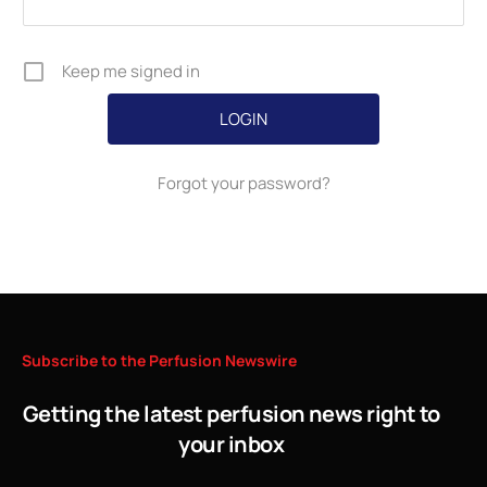
Keep me signed in
Forgot your password?
Subscribe
to
the
Perfusion
Newswire
Getting the latest perfusion news right to
your inbox