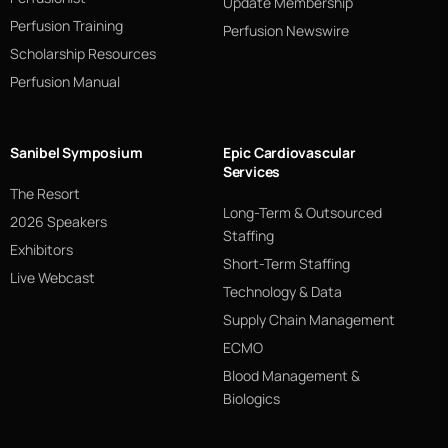
Update Membership
Perfusion Training
Perfusion Newswire
Scholarship Resources
Perfusion Manual
Sanibel Symposium
Epic Cardiovascular
Services
The Resort
Long-Term & Outsourced
2026 Speakers
Staffing
Exhibitors
Short-Term Staffing
Live Webcast
Technology & Data
Supply Chain Management
ECMO
Blood Management &
Biologics