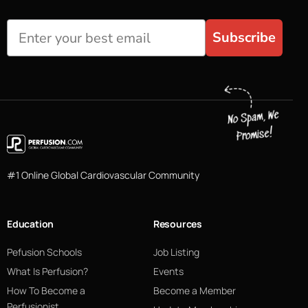
Subscribe
#1 Online Global Cardiovascular Community
Education
Resources
Pefusion Schools
Job Listing
What Is Perfusion?
Events
How To Become a
Become a Member
Perfusionist