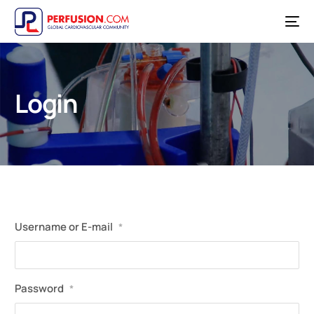
Login
Username or E-mail
*
Password
*