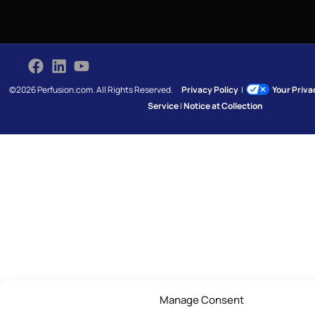
©2026 Perfusion.com. All Rights Reserved.
Privacy Policy
|
Your Priv
Service
|
Notice at Collection
Manage Consent