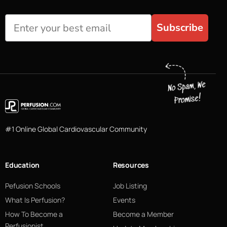
Subscribe
#1 Online Global Cardiovascular Community
Education
Resources
Pefusion Schools
Job Listing
What Is Perfusion?
Events
How To Become a
Become a Member
Perfusionist