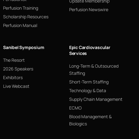
Update Membership
Perfusion Training
Perfusion Newswire
Scholarship Resources
Perfusion Manual
Sanibel Symposium
Epic Cardiovascular
Services
The Resort
Long-Term & Outsourced
2026 Speakers
Staffing
Exhibitors
Short-Term Staffing
Live Webcast
Technology & Data
Supply Chain Management
ECMO
Blood Management &
Biologics