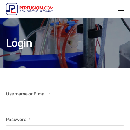
Login
Username or E-mail
*
Password
*