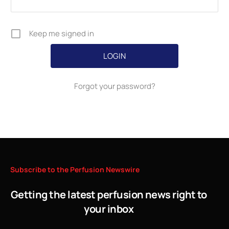
Keep me signed in
Forgot your password?
Subscribe
to
the
Perfusion
Newswire
Getting the latest perfusion news right to
your inbox