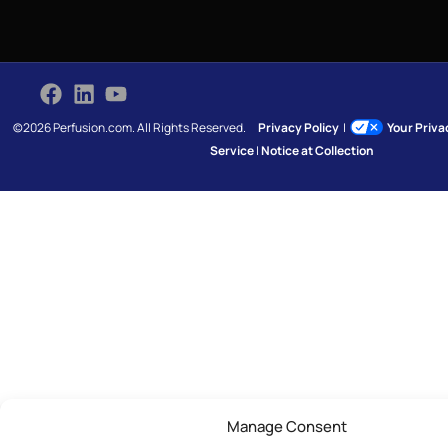
©2026 Perfusion.com. All Rights Reserved.
Privacy Policy
|
Your Priv
Service
|
Notice at Collection
Manage Consent