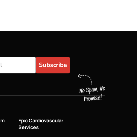
Subscribe
um
Epic Cardiovascular
Services