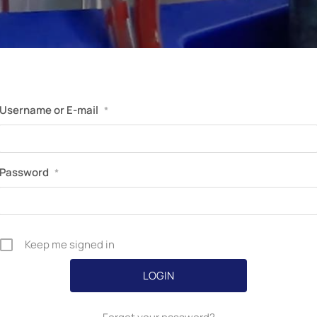
Perfusion Certification Exam Prep Course
Username or E-mail
*
Password
*
Keep me signed in