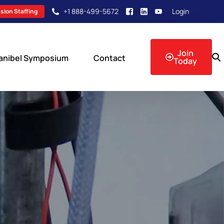
+1 888-499-5672
Login
sion Staffing
Join
anibel Symposium
Contact
Today
sion Events