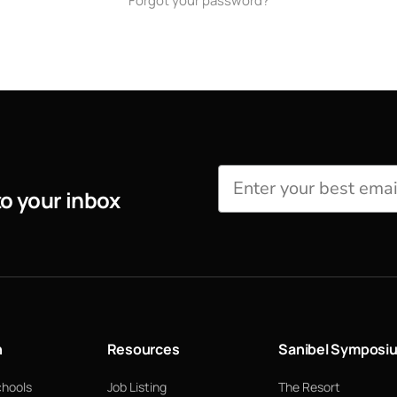
Forgot your password?
to your inbox
n
Resources
Sanibel Symposi
chools
Job Listing
The Resort