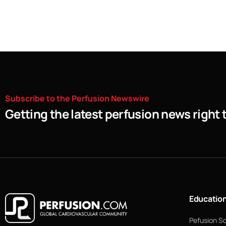
Subscribe
to
the
Perfusion
Newswire
Getting the latest perfusion news right 
Educatio
Pefusion S