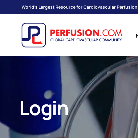
World's Largest Resource for Cardiovascular Perfusion
Login