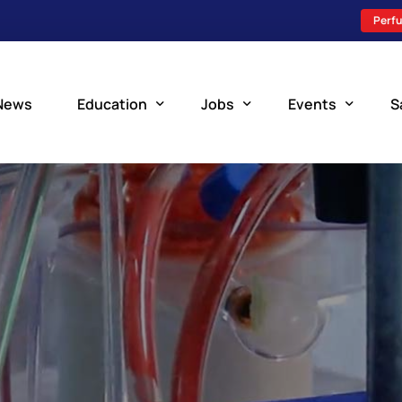
Perfu
News
Education
Jobs
Events
S
Perfusion Schools
Search Jobs
Upcoming Perfu
What is Perfusion?
Post a New Job
Add an Event
How to Become a Perfusionist
Perfusion Staffing
Perfusion Training
Scholarship Resources
Perfusion Manual