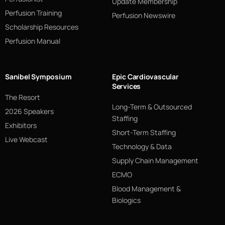
Update Membership
Perfusion Training
Perfusion Newswire
Scholarship Resources
Perfusion Manual
Sanibel Symposium
Epic Cardiovascular
Services
The Resort
Long-Term & Outsourced
2026 Speakers
Staffing
Exhibitors
Short-Term Staffing
Live Webcast
Technology & Data
Supply Chain Management
ECMO
Blood Management &
Biologics