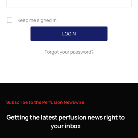
Keep me signed in
Forgot your password?
Subscribe
to
the
Perfusion
Newswire
Getting the latest perfusion news right to
your inbox