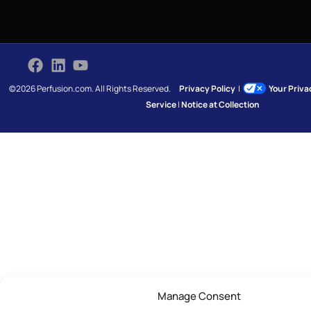
©2026 Perfusion.com. All Rights Reserved.
Privacy Policy
|
Your Priv
Service
|
Notice at Collection
Manage Consent