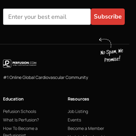
Subscribe
#1 Online Global Cardiovascular Community
Education
Resources
Pefusion Schools
Job Listing
What Is Perfusion?
Events
How To Become a
Become a Member
Perfusionist