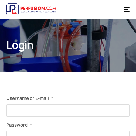
Login
Username or E-mail
*
Password
*