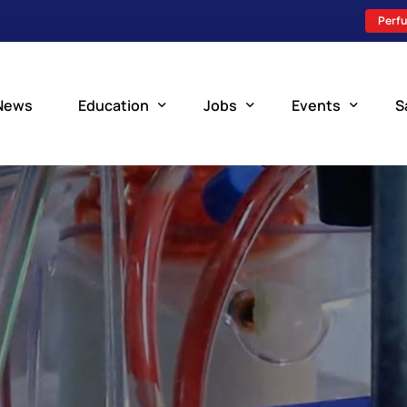
Perfu
News
Education
Jobs
Events
S
Perfusion Schools
Search Jobs
Upcoming Perfu
What is Perfusion?
Post a New Job
Add an Event
How to Become a Perfusionist
Perfusion Staffing
Perfusion Training
Scholarship Resources
Perfusion Manual