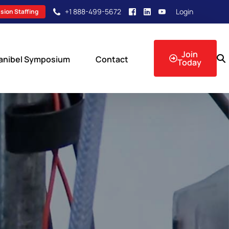
+1 888-499-5672
Login
sion Staffing
Join
anibel Symposium
Contact
Today
sion Events