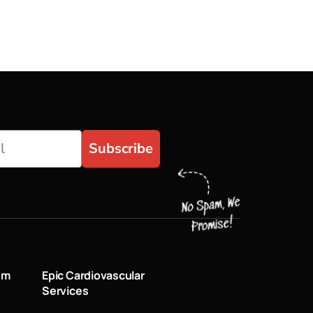
Subscribe
um
Epic Cardiovascular
Services