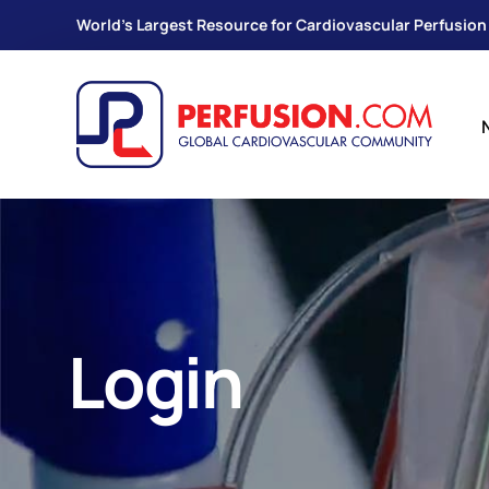
World's Largest Resource for Cardiovascular Perfusion
Login