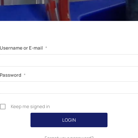
Perfusion Certification Exam Prep Course
Username or E-mail
*
Password
*
Keep me signed in