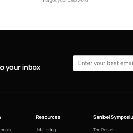
Forgot your password?
to your inbox
n
Resources
Sanibel Symposi
chools
Job Listing
The Resort