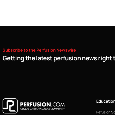
Subscribe
to
the
Perfusion
Newswire
Getting the latest perfusion news right 
Educatio
Pefusion S