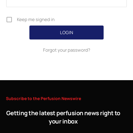
Keep me signed in
Forgot your password?
Subscribe
to
the
Perfusion
Newswire
Getting the latest perfusion news right to
your inbox