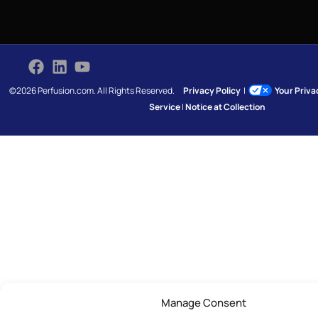
©2026 Perfusion.com. All Rights Reserved.
Privacy Policy
|
Your Priv
Service
|
Notice at Collection
Manage Consent