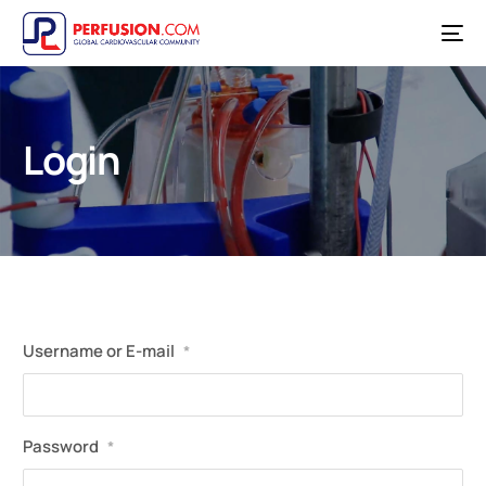
Login
Username or E-mail
*
Password
*