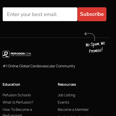
Subscribe
#1 Online Global Cardiovascular Community
Education
Resources
Pefusion Schools
Job Listing
What Is Perfusion?
Events
How To Become a
Become a Member
Perfusionist