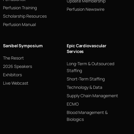
Update Membership
Perfusion Training
Perfusion Newswire
Scholarship Resources
Perfusion Manual
Sanibel Symposium
Epic Cardiovascular
Services
The Resort
Long-Term & Outsourced
2026 Speakers
Staffing
Exhibitors
Short-Term Staffing
Live Webcast
Technology & Data
Supply Chain Management
ECMO
Blood Management &
Biologics