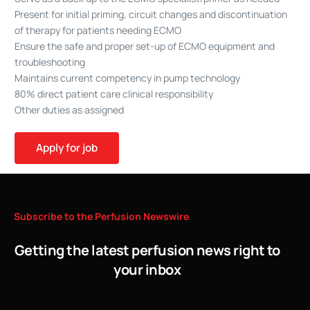
Present for initial priming, circuit changes and discontinuation
of therapy for patients needing ECMO
Ensure the safe and proper set-up of ECMO equipment and
troubleshooting
Maintains current competency in pump technology
80% direct patient care clinical responsibility
Other duties as assigned
Subscribe
to
the
Perfusion
Newswire
Getting the latest perfusion news right to
your inbox