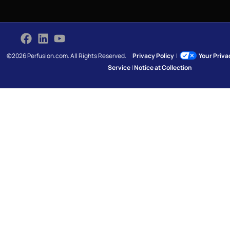
©2026 Perfusion.com. All Rights Reserved.
Privacy Policy
|
Your Priv
Service
|
Notice at Collection