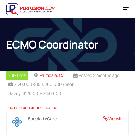
ECMO Coordinator
Full-Time
Palmdale, CA
Posted 2 months ago
$120,000-$150,000 USD / Year
Salary: $120,000-$150,000
Login to bookmark this Job
SpecialtyCare
Website