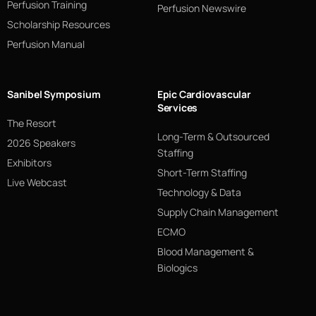
Perfusion Training
Perfusion Newswire
Scholarship Resources
Perfusion Manual
Sanibel Symposium
Epic Cardiovascular
Services
The Resort
Long-Term & Outsourced
2026 Speakers
Staffing
Exhibitors
Short-Term Staffing
Live Webcast
Technology & Data
Supply Chain Management
ECMO
Blood Management &
Biologics