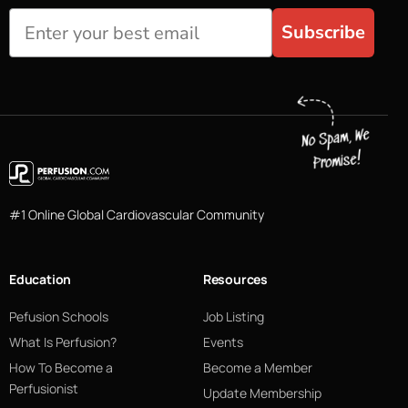
Subscribe
#1 Online Global Cardiovascular Community
Education
Resources
Pefusion Schools
Job Listing
What Is Perfusion?
Events
How To Become a
Become a Member
Perfusionist
Update Membership