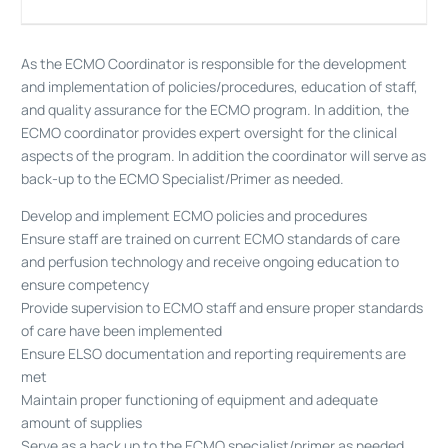
As the ECMO Coordinator is responsible for the development
and implementation of policies/procedures, education of staff,
and quality assurance for the ECMO program. In addition, the
ECMO coordinator provides expert oversight for the clinical
aspects of the program. In addition the coordinator will serve as
back-up to the ECMO Specialist/Primer as needed.
Develop and implement ECMO policies and procedures
Ensure staff are trained on current ECMO standards of care
and perfusion technology and receive ongoing education to
ensure competency
Provide supervision to ECMO staff and ensure proper standards
of care have been implemented
Ensure ELSO documentation and reporting requirements are
met
Maintain proper functioning of equipment and adequate
amount of supplies
Serve as a back up to the ECMO specialist/primer as needed