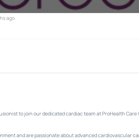
hs ago
fusionist to join our dedicated cardiac team at ProHealth Ca
onment and are passionate about advanced cardiovascular care,