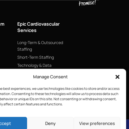
um
Epic Cardiovascular
Services
Long-Term & Outsourced
Staffing
Short-Term Staffing
Technology & Data
Supply Chain Management
Manage Consent
ECMO
he best experiences, we use technologies like cookies to store and/or access
Blood Management &
mation. Consenting to these technologies will allow us to process data such
Biologics
behavior or unique IDs on this site. Not consenting or withdrawing consent,
y affect certain features and functions.
ccept
Deny
View preferences