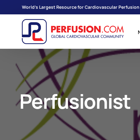
World's Largest Resource for Cardiovascular Perfusion
Perfusionist