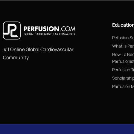
Educatio
Pefusion S
What Is Per
#1 Online Global Cardiovascular
How To Be
Community
Perfusionis
Perfusion T
Scholarshi
Perfusion 