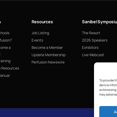
n
Resources
Sanibel Symposi
chools
Job Listing
The Resort
fusion?
Events
2026 Speakers
come a
Become a Member
Exhibitors
t
Update Membership
Live Webcast
raining
Perfusion Newswire
p Resources
Manual
To provide t
device infor
as browsing 
may adversel
A