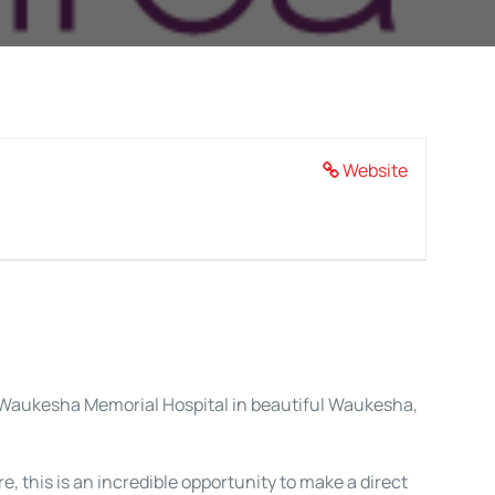
Website
re Waukesha Memorial Hospital in beautiful Waukesha,
 this is an incredible opportunity to make a direct