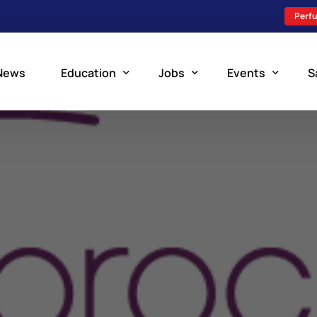
Perfu
News
Education
Jobs
Events
S
Perfusion Schools
Search Jobs
Upcoming Perfu
What is Perfusion?
Post a New Job
Add an Event
How to Become a Perfusionist
Perfusion Staffing
Perfusion Training
Scholarship Resources
Perfusion Manual
Perfusion Certification Exam Prep Course