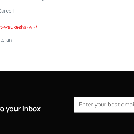
Career!
st-waukesha-wi-/
eteran
to your inbox