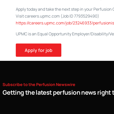
Apply today and take the next step in your Perfusion 
Visit careers.upmc.com (Job ID 7793529490)
https://careers.upmc.com/job/23246933/perfusioni
UPMC is an Equal Opportunity Employer/Disability/V
Subscribe
to
the
Perfusion
Newswire
Getting the latest perfusion news right 