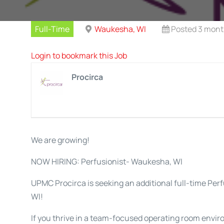
Full-Time
Waukesha, WI
Posted 3 mont
Login to bookmark this Job
Procirca
We are growing!
NOW HIRING: Perfusionist- Waukesha, WI
UPMC Procirca is seeking an additional full-time Per
WI!
If you thrive in a team-focused operating room envir