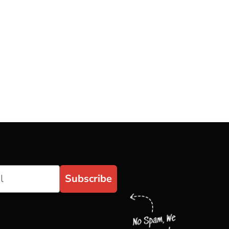
Subscribe