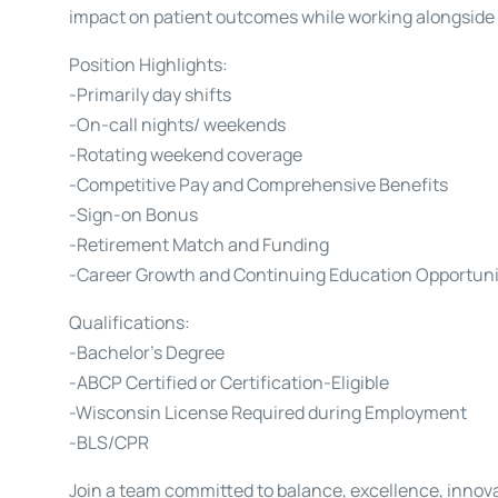
impact on patient outcomes while working alongside
Position Highlights:
-Primarily day shifts
-On-call nights/ weekends
-Rotating weekend coverage
-Competitive Pay and Comprehensive Benefits
-Sign-on Bonus
-Retirement Match and Funding
-Career Growth and Continuing Education Opportuni
Qualifications:
-Bachelor’s Degree
-ABCP Certified or Certification-Eligible
-Wisconsin License Required during Employment
-BLS/CPR
Join a team committed to balance, excellence, innovat