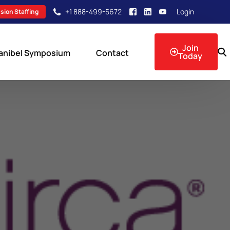
+1 888-499-5672
Login
sion Staffing
Join
anibel Symposium
Contact
Today
sion Events