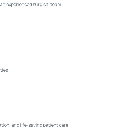
 an experienced surgical team.
ties
ion, and life-saving patient care.