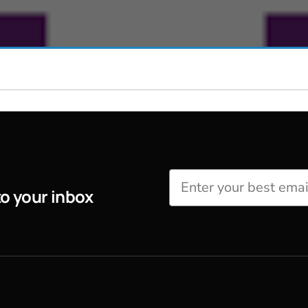
Perfusion Certification Exam Prep Course
to your inbox