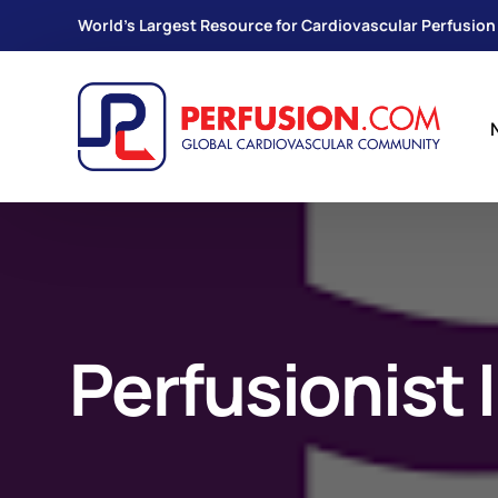
World's Largest Resource for Cardiovascular Perfusion
Perfusionist I