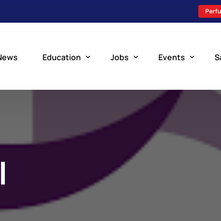
Perfu
News
Education
Jobs
Events
S
Perfusion Schools
Search Jobs
Upcoming Perfu
What is Perfusion?
Post a New Job
Add an Event
How to Become a Perfusionist
Perfusion Staffing
I
Perfusion Training
Scholarship Resources
Perfusion Manual