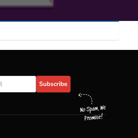
Subscribe