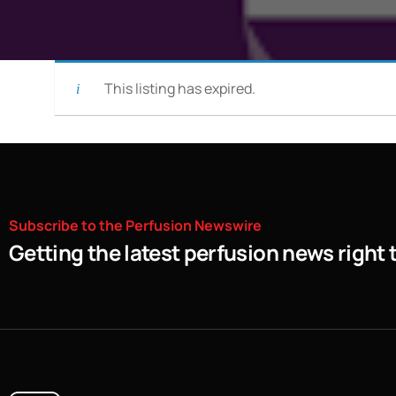
This listing has expired.
Subscribe
to
the
Perfusion
Newswire
Getting the latest perfusion news right 