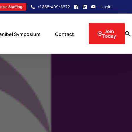
+1 888-499-5672
Login
sion Staffing
Join
anibel Symposium
Contact
Today
sion Events