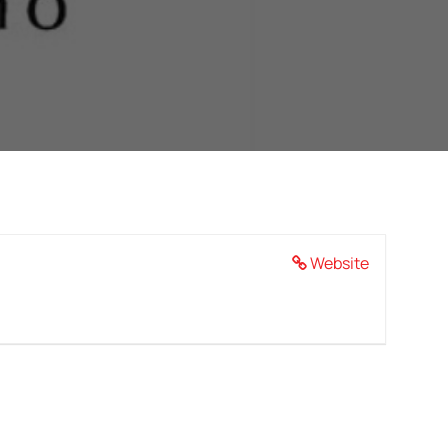
Website