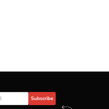
Subscribe