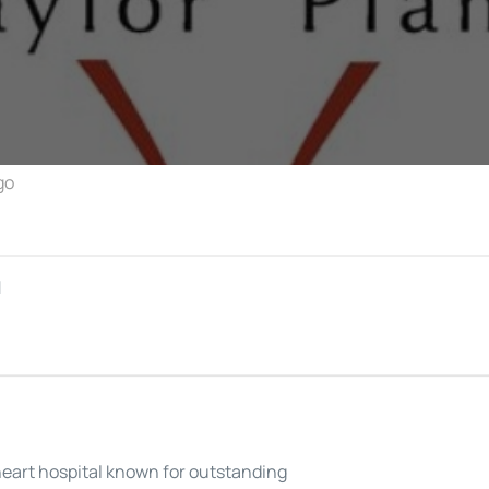
Perfusion Certification Exam Prep Course
go
l
heart hospital known for outstanding