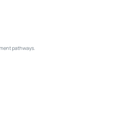
opment pathways.