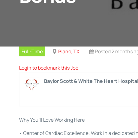
Full-Time
Plano, TX
Posted 2 months a
Login to bookmark this Job
Baylor Scott & White The Heart Hospita
Why You’ll Love Working Here
• Center of Cardiac Excellence: Work in a dedicated 