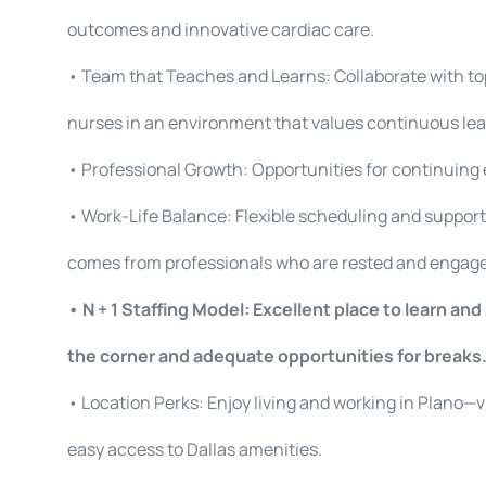
outcomes and innovative cardiac care.
• Team that Teaches and Learns: Collaborate with to
nurses in an environment that values continuous le
• Professional Growth: Opportunities for continuing 
• Work-Life Balance: Flexible scheduling and support
comes from professionals who are rested and engag
• N + 1 Staffing Model: Excellent place to learn an
the corner and adequate opportunities for breaks
• Location Perks: Enjoy living and working in Plano—
easy access to Dallas amenities.