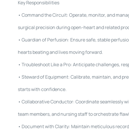
Key Responsibilities
• Command the Circuit: Operate, monitor, and mana
surgical precision during open-heart and related pro
• Guardian of Perfusion: Ensure safe, stable perfus
hearts beating and lives moving forward.
• Troubleshoot Like a Pro: Anticipate challenges, re
• Steward of Equipment: Calibrate, maintain, and pr
starts with confidence.
• Collaborative Conductor: Coordinate seamlessly wi
team members, and nursing staff to orchestrate flaw
• Document with Clarity: Maintain meticulous records