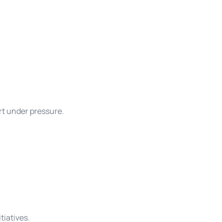
rt under pressure.
tiatives.