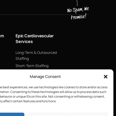
um
Epic Cardiovascular
Services
Long-Term & Outsourced
Staffing
Short-Term Staffing
Technology & Data
Manage Consent
Supply Chain Management
he best experiences, we use technologies like cookies to store and/or access
ECMO
mation. Consenting to these technologies will allow us to process data such
Blood Management &
behavior or unique IDs on this site. Not consenting or withdrawing consent,
Biologics
y affect certain features and functions.