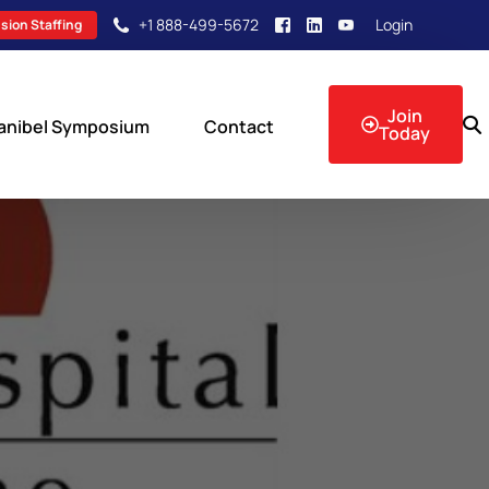
+1 888-499-5672
Login
sion Staffing
Join
anibel Symposium
Contact
Today
sion Events