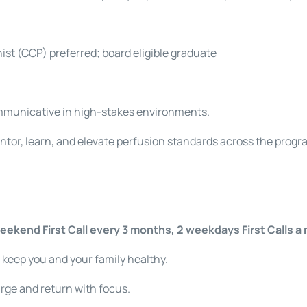
nist (CCP) preferred; board eligible graduate
mmunicative in high-stakes environments.
ntor, learn, and elevate perfusion standards across the progr
eekend First Call every 3 months, 2 weekdays First Calls a
 keep you and your family healthy.
rge and return with focus.