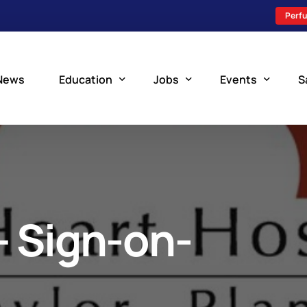
Perfu
News
Education
Jobs
Events
S
Perfusion Schools
Search Jobs
Upcoming Perfu
What is Perfusion?
Post a New Job
Add an Event
How to Become a Perfusionist
Perfusion Staffing
– Sign-on-
Perfusion Training
Scholarship Resources
Perfusion Manual