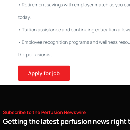
• Retirement savings with employer match so you can
today.
• Tuition assistance and continuing education allowa
• Employee recognition programs and wellness resou
the perfusionist.
Subscribe
to
the
Perfusion
Newswire
Getting the latest perfusion news right 