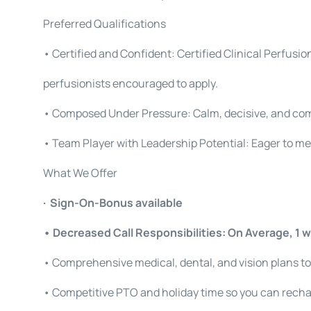
Preferred Qualifications
• Certified and Confident: Certified Clinical Perfusio
perfusionists encouraged to apply.
• Composed Under Pressure: Calm, decisive, and co
• Team Player with Leadership Potential: Eager to me
What We Offer
· Sign-On-Bonus available
• Decreased Call Responsibilities: On Average, 1 w
• Comprehensive medical, dental, and vision plans to
• Competitive PTO and holiday time so you can recha