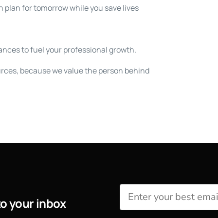
 plan for tomorrow while you save lives
nces to fuel your professional growth.
rces, because we value the person behind
to your inbox