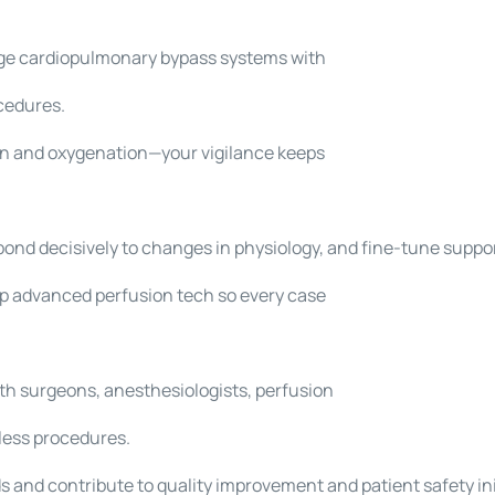
ge cardiopulmonary bypass systems with
cedures.
ion and oxygenation—your vigilance keeps
spond decisively to changes in physiology, and fine-tune suppo
ep advanced perfusion tech so every case
th surgeons, anesthesiologists, perfusion
less procedures.
 and contribute to quality improvement and patient safety ini