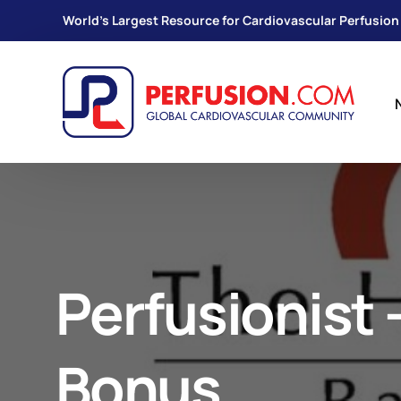
World's Largest Resource for Cardiovascular Perfusion
Perfusionist 
Bonus