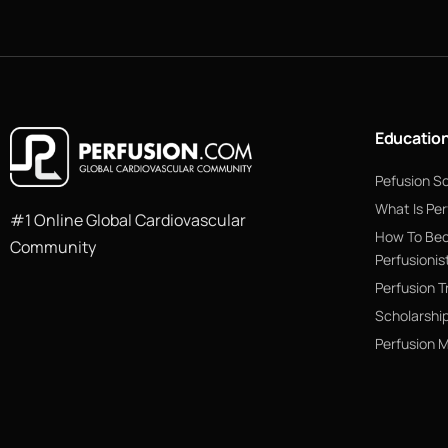
Educatio
Pefusion S
What Is Per
#1 Online Global Cardiovascular
How To Be
Community
Perfusionis
Perfusion T
Scholarshi
Perfusion 