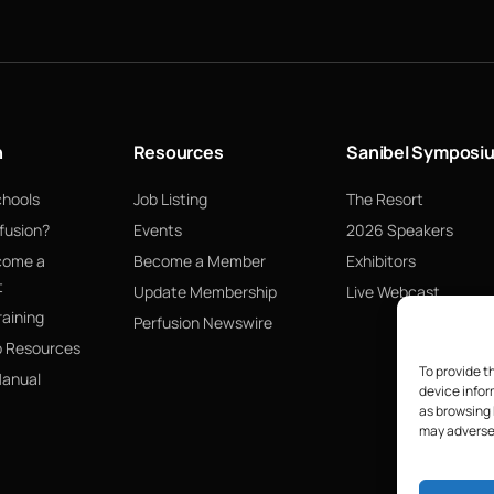
n
Resources
Sanibel Symposi
chools
Job Listing
The Resort
fusion?
Events
2026 Speakers
come a
Become a Member
Exhibitors
t
Update Membership
Live Webcast
raining
Perfusion Newswire
p Resources
To provide t
Manual
device infor
as browsing 
may adversel