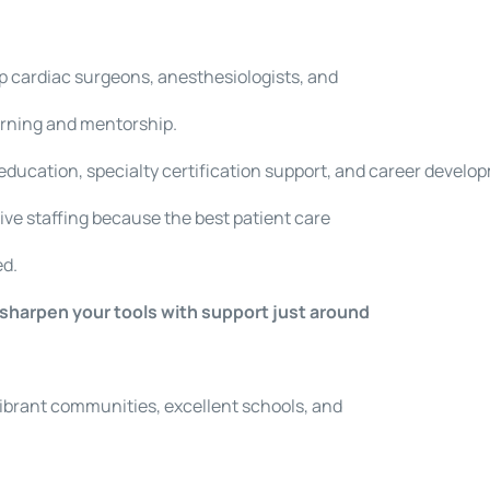
p cardiac surgeons, anesthesiologists, and
arning and mentorship.
education, specialty certification support, and career devel
ive staffing because the best patient care
ed.
d sharpen your tools with support just around
.
vibrant communities, excellent schools, and